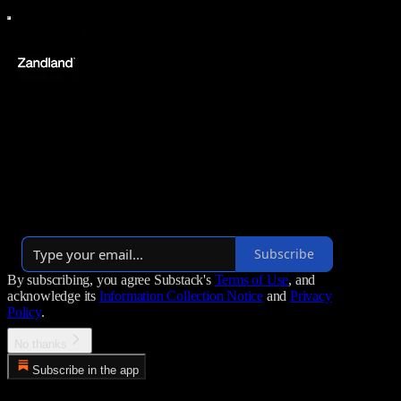
Zandland
We tell stories that blow minds and change worlds. Your new home
of documentaries.
Over 1,000 subscribers
Subscribe
By subscribing, you agree Substack's
Terms of Use
, and
acknowledge its
Information Collection Notice
and
Privacy
Policy
.
No thanks
Subscribe in the app
Error