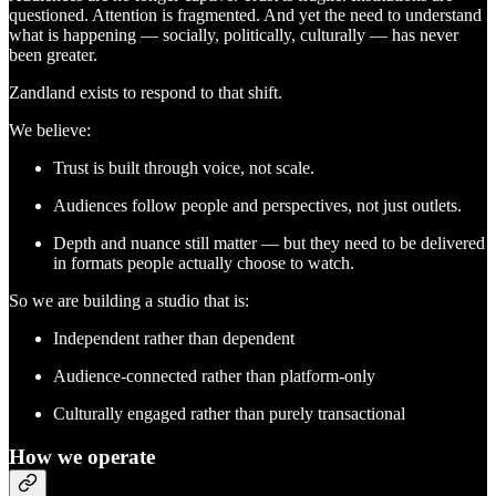
questioned. Attention is fragmented. And yet the need to understand
what is happening — socially, politically, culturally — has never
been greater.
Zandland exists to respond to that shift.
We believe:
Trust is built through voice, not scale.
Audiences follow people and perspectives, not just outlets.
Depth and nuance still matter — but they need to be delivered
in formats people actually choose to watch.
So we are building a studio that is:
Independent rather than dependent
Audience-connected rather than platform-only
Culturally engaged rather than purely transactional
How we operate