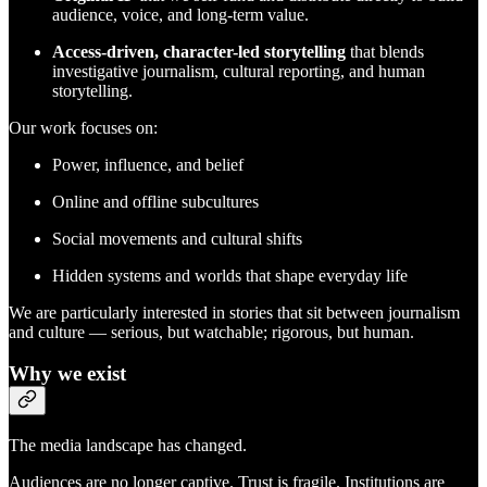
audience, voice, and long-term value.
Access-driven, character-led storytelling
that blends
investigative journalism, cultural reporting, and human
storytelling.
Our work focuses on:
Power, influence, and belief
Online and offline subcultures
Social movements and cultural shifts
Hidden systems and worlds that shape everyday life
We are particularly interested in stories that sit between journalism
and culture — serious, but watchable; rigorous, but human.
Why we exist
The media landscape has changed.
Audiences are no longer captive. Trust is fragile. Institutions are