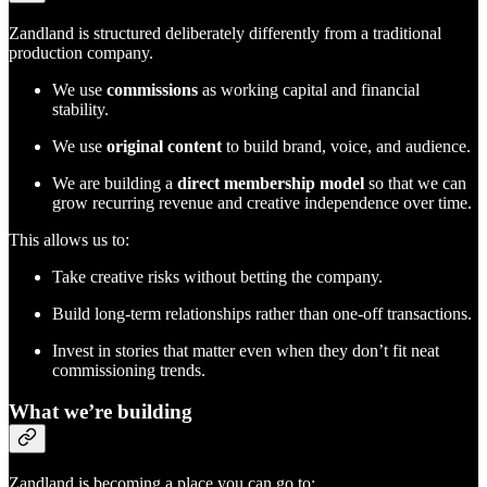
Zandland is structured deliberately differently from a traditional
production company.
We use
commissions
as working capital and financial
stability.
We use
original content
to build brand, voice, and audience.
We are building a
direct membership model
so that we can
grow recurring revenue and creative independence over time.
This allows us to:
Take creative risks without betting the company.
Build long-term relationships rather than one-off transactions.
Invest in stories that matter even when they don’t fit neat
commissioning trends.
What we’re building
Zandland is becoming a place you can go to: