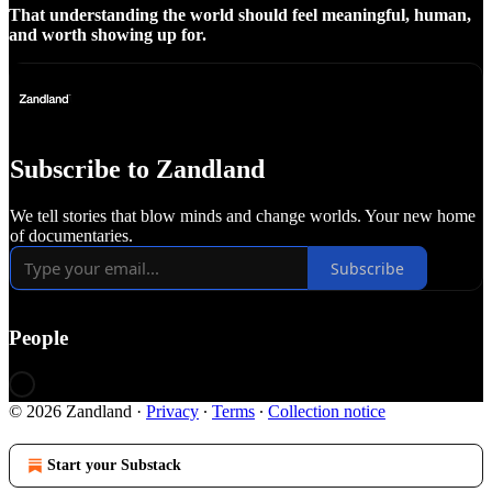
That understanding the world should feel meaningful, human,
and worth showing up for.
Subscribe to Zandland
We tell stories that blow minds and change worlds. Your new home
of documentaries.
Subscribe
People
© 2026 Zandland
·
Privacy
∙
Terms
∙
Collection notice
Start your Substack