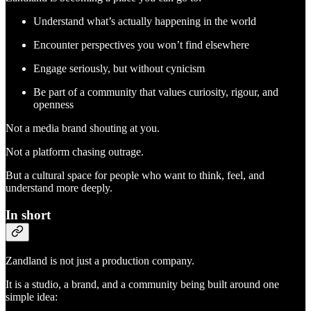
Understand what’s actually happening in the world
Encounter perspectives you won’t find elsewhere
Engage seriously, but without cynicism
Be part of a community that values curiosity, rigour, and
openness
Not a media brand shouting at you.
Not a platform chasing outrage.
But a cultural space for people who want to think, feel, and
understand more deeply.
In short
Zandland is not just a production company.
It is a studio, a brand, and a community being built around one
simple idea: