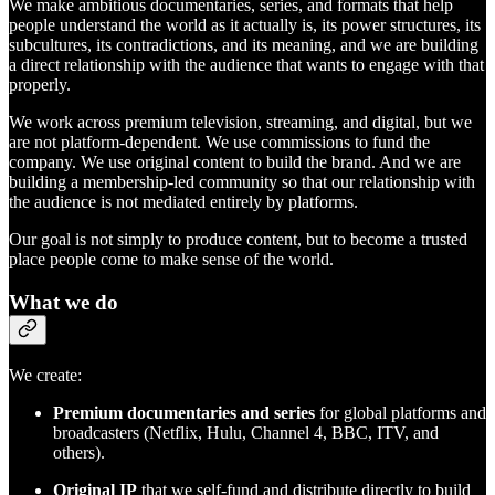
We make ambitious documentaries, series, and formats that help
people understand the world as it actually is, its power structures, its
subcultures, its contradictions, and its meaning, and we are building
a direct relationship with the audience that wants to engage with that
properly.
We work across premium television, streaming, and digital, but we
are not platform-dependent. We use commissions to fund the
company. We use original content to build the brand. And we are
building a membership-led community so that our relationship with
the audience is not mediated entirely by platforms.
Our goal is not simply to produce content, but to become a trusted
place people come to make sense of the world.
What we do
We create:
Premium documentaries and series
for global platforms and
broadcasters (Netflix, Hulu, Channel 4, BBC, ITV, and
others).
Original IP
that we self-fund and distribute directly to build