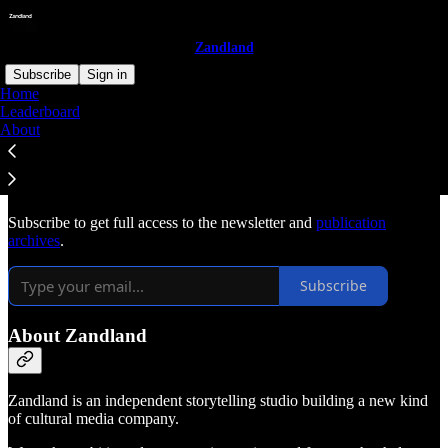
Zandland
Subscribe
Sign in
Home
Leaderboard
Why subscribe?
About
Subscribe to get full access to the newsletter and
publication
archives
.
Subscribe
About Zandland
Zandland is an independent storytelling studio building a new kind
of cultural media company.