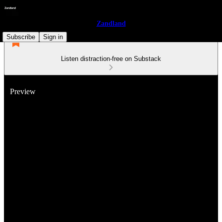
Zandland
Subscribe
Sign in
Listen distraction-free on Substack
Preview