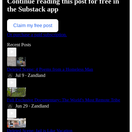
Continue reading this post for free in
the Substack app
Claim my free post
Or purchase a paid subscription.
Recent Posts
Deleted Scene: 4 Poems from a Homeless Man
Jul 9
Zandland
•
Full Exclusive Documentary: The World's Most Remote Tribe
Jun 29
Zandland
•
Deleted Scene: Jail is Like Vacation