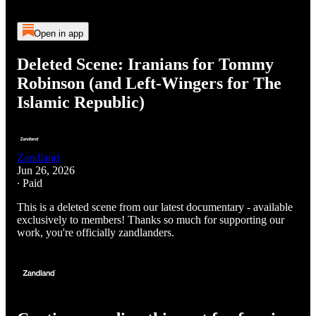
Open in app
Deleted Scene: Iranians for Tommy
Robinson (and Left-Wingers for The
Islamic Republic)
Zandland
Jun 26, 2026
∙ Paid
This is a deleted scene from our latest documentary - available
exclusively to members! Thanks so much for supporting our
work, you're officially zandlanders.