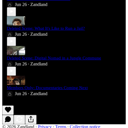
Jun 26
Zandland
•
Deleted Scene: What It's Like to Run a Jail?
Jun 26
Zandland
•
Deleted Scene: Digital Nomad in a Jungle Commune
Jun 26
Zandland
•
Members Only: Documentaries Coming Next
Jun 26
Zandland
•
© 2026 Zandland
·
Privacy
∙
Terms
∙
Collection notice