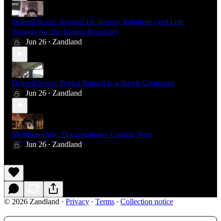
Deleted Scene: Iranians for Tommy Robinson (and Left-
Wingers for The Islamic Republic)
Jun 26
Zandland
•
Deleted Scene: Digital Nomad in a Jungle Commune
Jun 26
Zandland
•
Members Only: Documentaries Coming Next
Jun 26
Zandland
•
© 2026 Zandland
·
Privacy
∙
Terms
∙
Collection notice