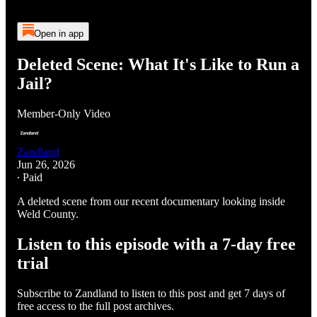
Open in app
Deleted Scene: What It's Like to Run a
Jail?
Member-Only Video
Zandland
Jun 26, 2026
∙ Paid
A deleted scene from our recent documentary looking inside
Weld County.
Listen to this episode with a 7-day free
trial
Subscribe to
Zandland
to listen to this post and get 7 days of
free access to the full post archives.