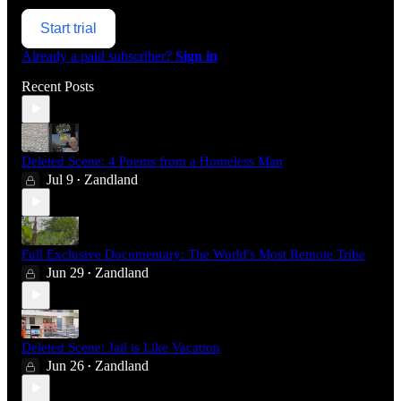
Start trial
Already a paid subscriber?
Sign in
Recent Posts
Deleted Scene: 4 Poems from a Homeless Man
Jul 9
Zandland
•
Full Exclusive Documentary: The World's Most Remote Tribe
Jun 29
Zandland
•
Deleted Scene: Jail is Like Vacation
Jun 26
Zandland
•