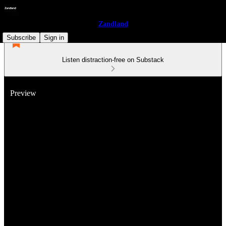
Zandland
Subscribe
Sign in
Listen distraction-free on Substack
Preview