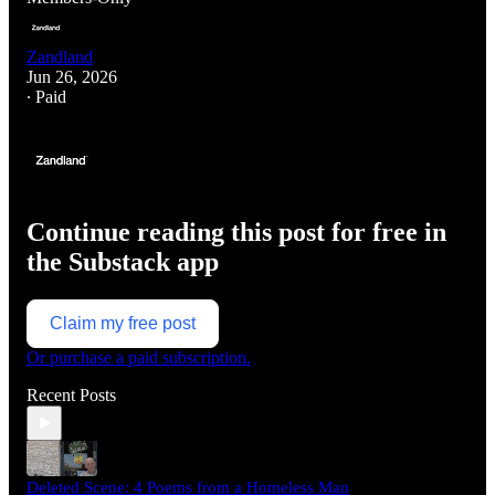
Zandland
Jun 26, 2026
∙ Paid
Continue reading this post for free in
the Substack app
Claim my free post
Or purchase a paid subscription.
Recent Posts
Deleted Scene: 4 Poems from a Homeless Man