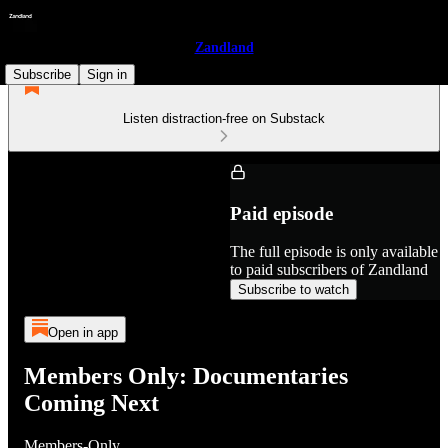
Zandland
Subscribe
Sign in
Listen distraction-free on Substack
Paid episode
The full episode is only available
to paid subscribers of Zandland
Subscribe to watch
Open in app
Members Only: Documentaries
Coming Next
Members-Only