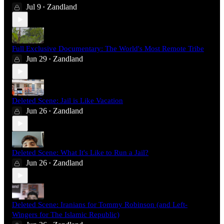
Jul 9
Zandland
•
Full Exclusive Documentary: The World's Most Remote Tribe
Jun 29
Zandland
•
Deleted Scene: Jail is Like Vacation
Jun 26
Zandland
•
Deleted Scene: What It's Like to Run a Jail?
Jun 26
Zandland
•
Deleted Scene: Iranians for Tommy Robinson (and Left-
Wingers for The Islamic Republic)